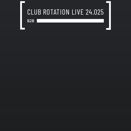
CLUB ROTATION LIVE 24.025
B2B