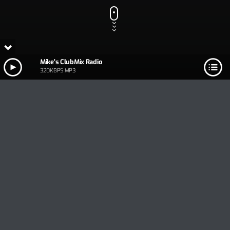
Mike's ClubMix Radio
320KBPS MP3
Track Title
PLAY
COVER
TRACK AUTHORS
Mike's ClubMix Radio
320KBPS MP3