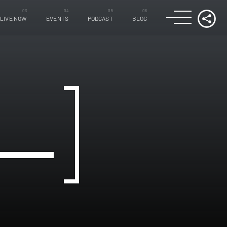
LIVE NOW
EVENTS
PODCAST
BLOG