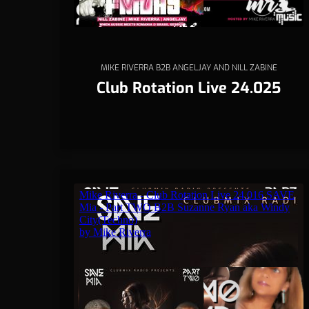
MIKE RIVERRA B2B ANGELJAY AND NILL ZABINE
Club Rotation Live 24.025