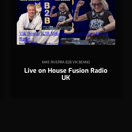
MIKE RIVERRA B2B VIK BENNO
Live on House Fusion Radio
UK