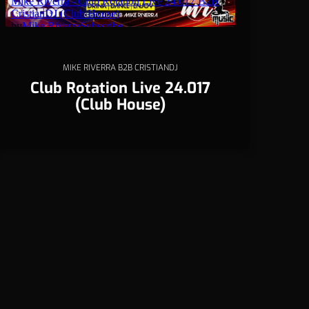
MIKE RIVERRA B2B CRISTIANDJ
Club Rotation Live 24.017
(Club House)