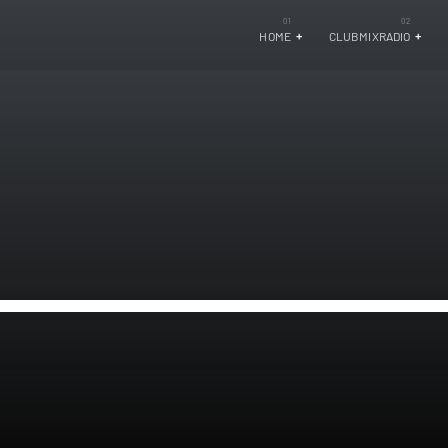
HOME
CLUBMIXRADIO