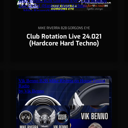
MIKE RIVERRA B2B GORGONS EYE
Club Rotation Live 24.021
(Hardcore Hard Techno)