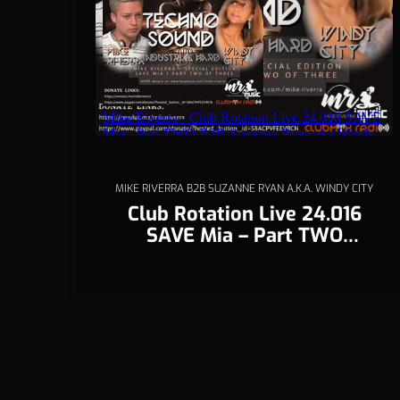
MIKE RIVERRA B2B SUZANNE RYAN A.K.A. WINDY CITY
Club Rotation Live 24.016
SAVE Mia – Part TWO
(Techno)