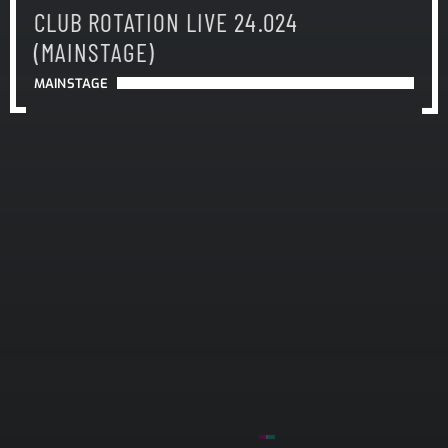
CLUB ROTATION LIVE 24.024
(MAINSTAGE)
MAINSTAGE