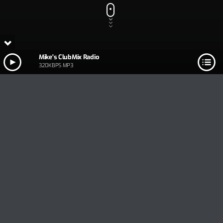
Mike's ClubMix Radio
320KBPS MP3
Track Title
PLAY
COVER
TRACK AUTHORS
Mike's ClubMix Radio
320KBPS MP3