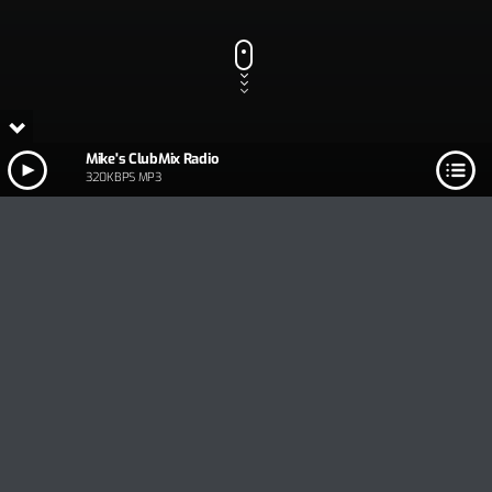
Mike's ClubMix Radio
320KBPS MP3
Track Title
PLAY
COVER
TRACK AUTHORS
Mike's ClubMix Radio
320KBPS MP3