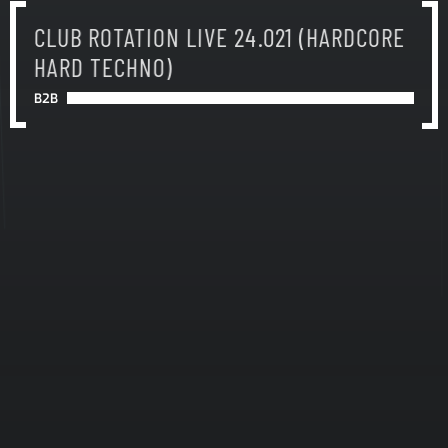
CLUB ROTATION LIVE 24.021 (HARDCORE
HARD TECHNO)
B2B