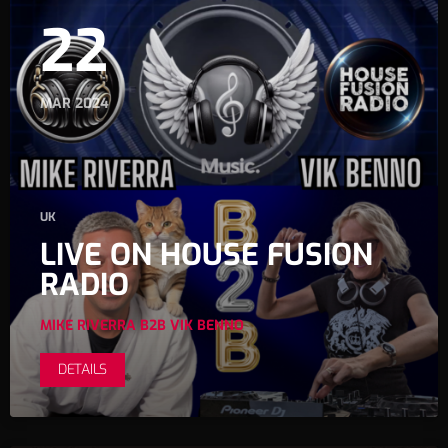
22
MAR 2024
UK
LIVE ON HOUSE FUSION
RADIO
MIKE RIVERRA B2B VIK BENNO
DETAILS