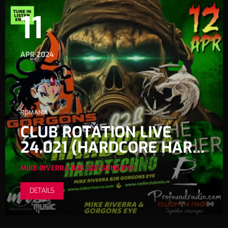
11
APR 2024
ROMANIA
CLUB ROTATION LIVE
24.021 (HARDCORE HARD
TECHNO)
MIKE RIVERRA B2B GORGONS EYE
DETAILS