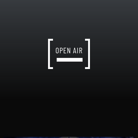
OPEN AIR