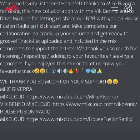
Welcome lovely listeners! Heartfelt thanks to Mike Riverra
for doing this new collaboration with me Vik Benno, and to
Dave Mixture for letting us share our B2B with you on House
Fusion Radio
I kick start and Mike completes our
collaboration, so crank up your volume and get ready to
groove! Track-list uploaded and included in the mix
comments to support the artists. We thank you so much for
listening / reposting / adding to your favourites / leaving a
comment if you enjoyed this mix or to let us know your
favourite track
WE THANK YOU SO MUCH FOR YOUR SUPPORT
MIKE RIVERRA
MIXCLOUD:
https://www.mixcloud.com/MikeRiverra/
VIK BENNO MIXCLOUD:
https://www.mixcloud.com/vikbenno/
HOUSE FUSION RADIO
MIXCLOUD:
https://www.mixcloud.com/HouseFusionRadio/