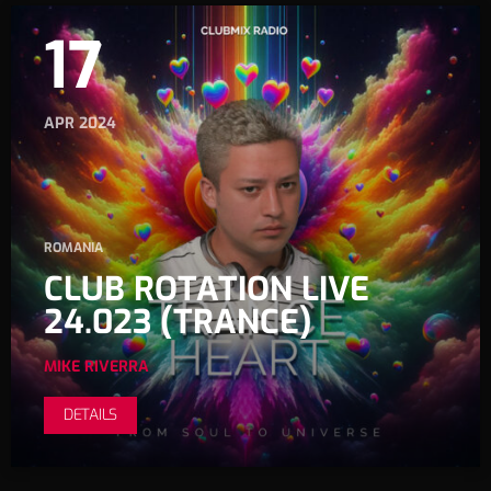
17
APR 2024
ROMANIA
CLUB ROTATION LIVE
24.023 (TRANCE)
MIKE RIVERRA
DETAILS