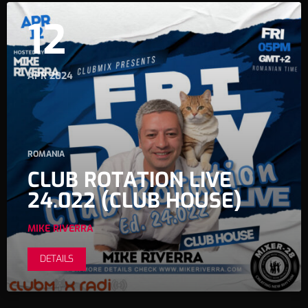
12
APR 2024
ROMANIA
CLUB ROTATION LIVE
24.022 (CLUB HOUSE)
MIKE RIVERRA
DETAILS