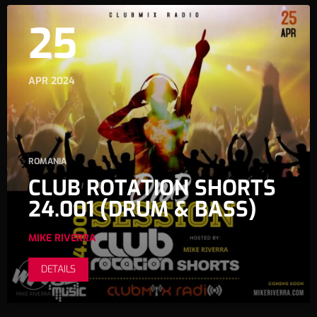
25
APR 2024
ROMANIA
CLUB ROTATION SHORTS
24.001 (DRUM & BASS)
MIKE RIVERRA
DETAILS