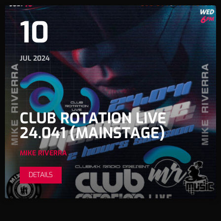
10
JUL 2024
CLUB ROTATION LIVE
24.041 (MAINSTAGE)
MIKE RIVERRA
DETAILS