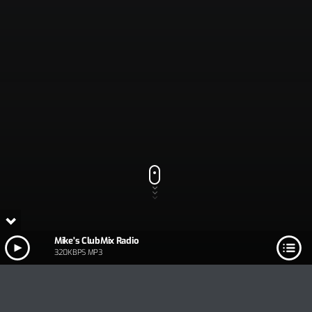
Mike's ClubMix Radio
320KBPS MP3
PLAY