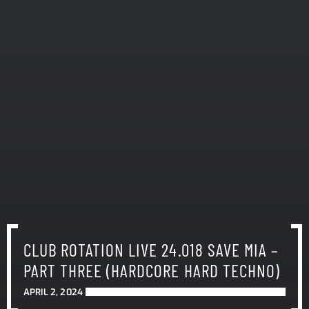
CLUB ROTATION LIVE 24.018 SAVE MIA –
PART THREE (HARDCORE HARD TECHNO)
APRIL 2, 2024