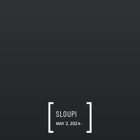
SLOUPI
MAY 2, 2024 -