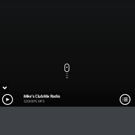
Mike's ClubMix Radio
320KBPS MP3
Track Title
PLAY
COVER
TRACK AUTHORS