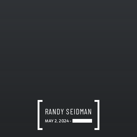
RANDY SEIDMAN
MAY 2, 2024 -