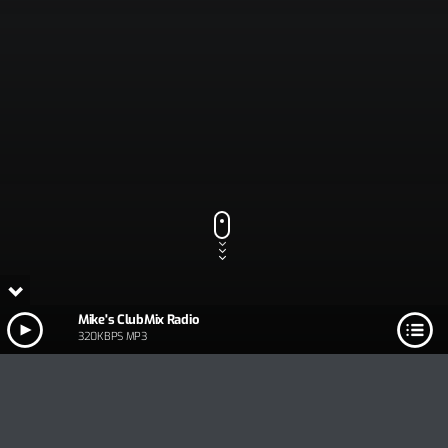
Mike's ClubMix Radio
320KBPS MP3
Track Title
PLAY
COVER
TRACK AUTHORS