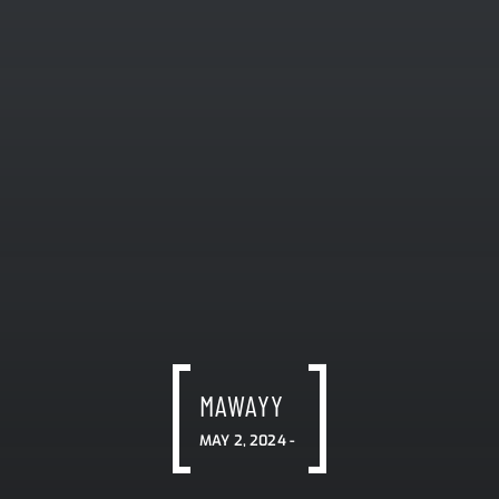
MAWAYY
MAY 2, 2024 -