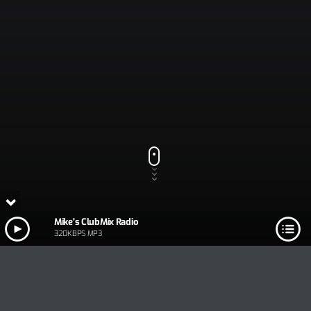
Mike's ClubMix Radio
320KBPS MP3
Track Title
PLAY
COVER
TRACK AUTHORS