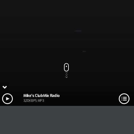
Mike's ClubMix Radio
320KBPS MP3
Track Title
PLAY
COVER
TRACK AUTHORS