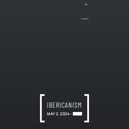
IBERICANISM
MAY 2, 2024 -