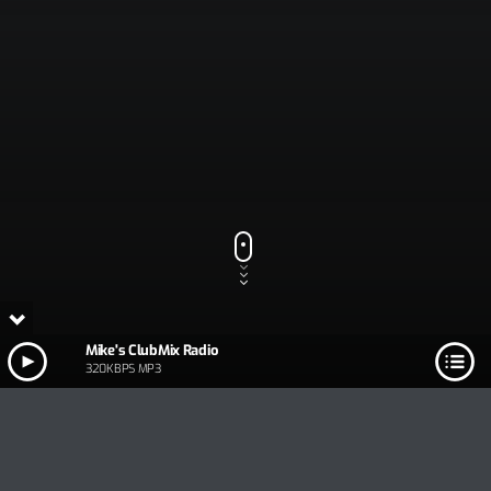
Mike's ClubMix Radio
320KBPS MP3
Track Title
PLAY
COVER
TRACK AUTHORS