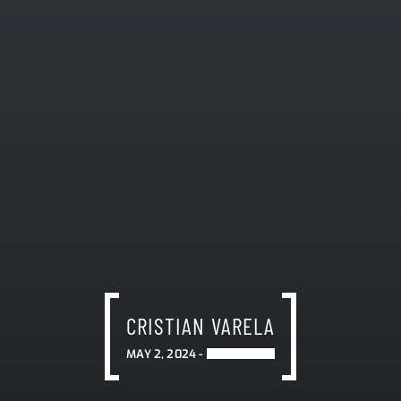
CRISTIAN VARELA
MAY 2, 2024 -