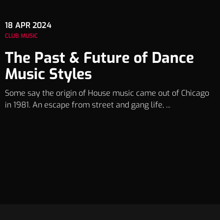
18
APR 2024
CLUB MUSIC
The Past & Future of Dance
Music Styles
Some say the origin of House music came out of Chicago
in 1981. An escape from street and gang life, ...