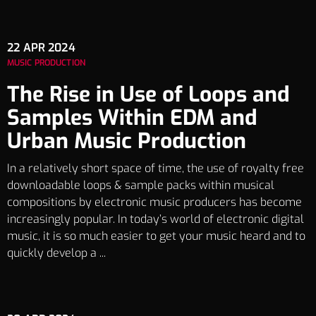
22
APR 2024
MUSIC PRODUCTION
The Rise in Use of Loops and
Samples Within EDM and
Urban Music Production
In a relatively short space of time, the use of royalty free
downloadable loops & sample packs within musical
compositions by electronic music producers has become
increasingly popular. In today’s world of electronic digital
music, it is so much easier to get your music heard and to
quickly develop a ...