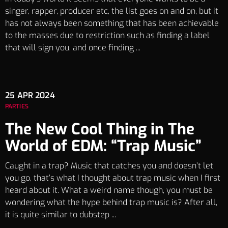
singer, rapper, producer etc, the list goes on and on, but it
has not always been something that has been achievable
to the masses due to restriction such as finding a label
that will sign you, and once finding ...
25
APR 2024
PARTIES
The New Cool Thing in The
World of EDM: “Trap Music”
Caught in a trap? Music that catches you and doesn’t let
you go, that’s what I thought about trap music when I first
heard about it. What a weird name though, you must be
wondering what the hype behind trap music is? After all,
it is quite similar to dubstep ...