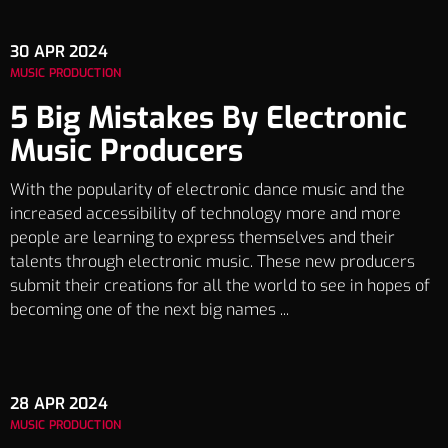
30
APR 2024
MUSIC PRODUCTION
5 Big Mistakes By Electronic
Music Producers
With the popularity of electronic dance music and the
increased accessibility of technology more and more
people are learning to express themselves and their
talents through electronic music. These new producers
submit their creations for all the world to see in hopes of
becoming one of the next big names ...
28
APR 2024
MUSIC PRODUCTION