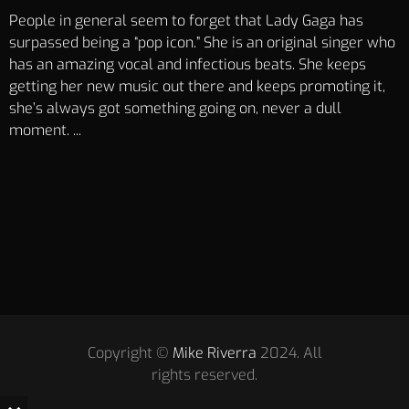
People in general seem to forget that Lady Gaga has
surpassed being a “pop icon.” She is an original singer who
has an amazing vocal and infectious beats. She keeps
getting her new music out there and keeps promoting it,
she’s always got something going on, never a dull
moment. ...
Copyright ©
Mike Riverra
2024. All
rights reserved.