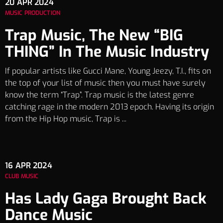
20
APR 2024
MUSIC PRODUCTION
Trap Music, The New “BIG
THING” In The Music Industry
If popular artists like Gucci Mane, Young Jeezy, T.I., fits on
the top of your list of music then you must have surely
know the term “Trap”. Trap music is the latest genre
catching rage in the modern 2013 epoch. Having its origin
from the Hip Hop music, Trap is ...
16
APR 2024
CLUB MUSIC
Has Lady Gaga Brought Back
Dance Music