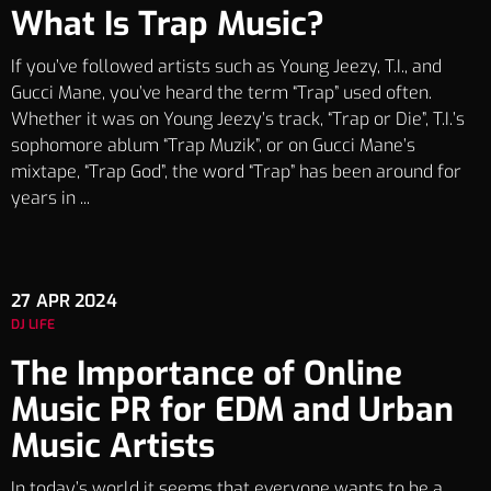
What Is Trap Music?
If you’ve followed artists such as Young Jeezy, T.I., and
Gucci Mane, you’ve heard the term “Trap” used often.
Whether it was on Young Jeezy’s track, “Trap or Die”, T.I.’s
sophomore ablum “Trap Muzik”, or on Gucci Mane’s
mixtape, “Trap God”, the word “Trap” has been around for
years in ...
27
APR 2024
DJ LIFE
The Importance of Online
Music PR for EDM and Urban
Music Artists
In today’s world it seems that everyone wants to be a