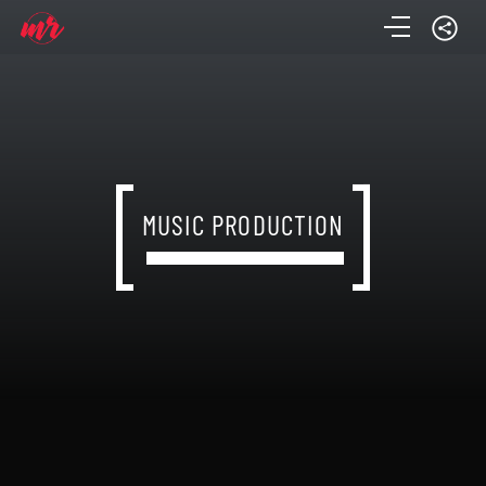
MUSIC PRODUCTION