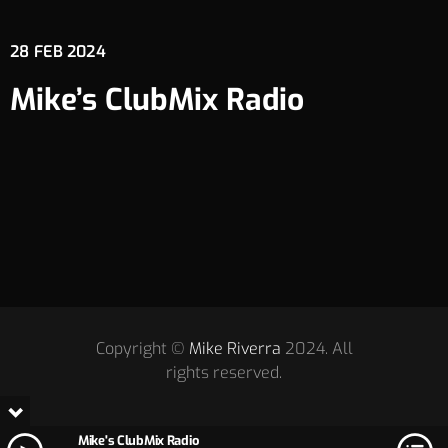
28
FEB 2024
Mike’s ClubMix Radio
Copyright ©
Mike Riverra
2024. All
rights reserved.
Mike's ClubMix Radio