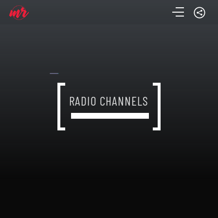
RADIO CHANNELS
RADIO CHANNELS
RADIO CHANNELS