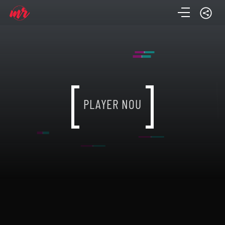
PLAYER NOU
PLAYER NOU
PLAYER NOU