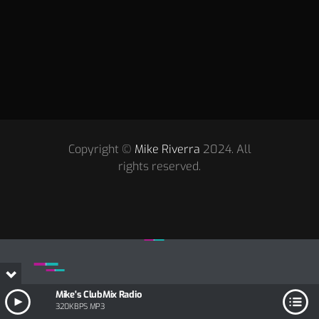
Copyright ©
Mike Riverra
2024. All
rights reserved.
Mike's ClubMix Radio
320KBPS MP3