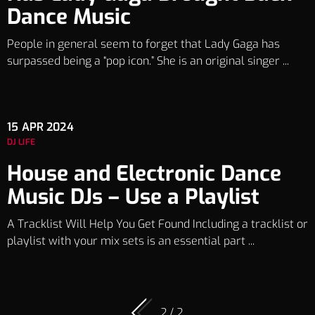
Dance Music
People in general seem to forget that Lady Gaga has
surpassed being a “pop icon.” She is an original singer ...
15
APR 2024
DJ LIFE
House and Electronic Dance
Music DJs – Use a Playlist
A Tracklist Will Help You Get Found Including a tracklist or
playlist with your mix sets is an essential part ...
2 / 2