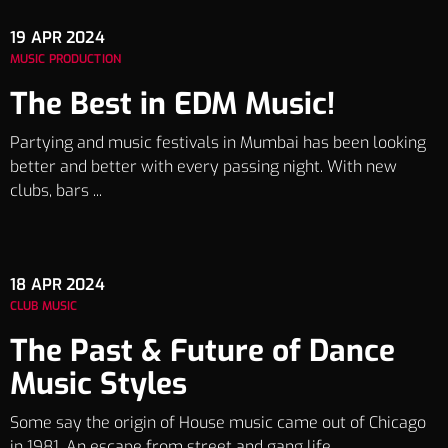
19
APR 2024
MUSIC PRODUCTION
The Best in EDM Music!
Partying and music festivals in Mumbai has been looking
better and better with every passing night. With new
clubs, bars ...
18
APR 2024
CLUB MUSIC
The Past & Future of Dance
Music Styles
Some say the origin of House music came out of Chicago
in 1981. An escape from street and gang life, ...