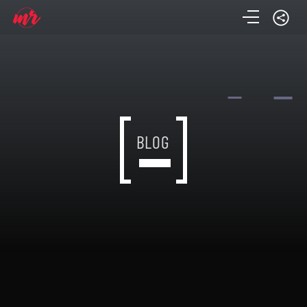
BLOG
BLOG
BLOG