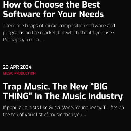
How to Choose the Best
Software for Your Needs
There are heaps of music composition software and
programs on the market, but which should you use?
Perhaps you’re a ...
20
APR 2024
MUSIC PRODUCTION
Trap Music, The New “BIG
THING” In The Music Industry
If popular artists like Gucci Mane, Young Jeezy, T.I., fits on
the top of your list of music then you ...