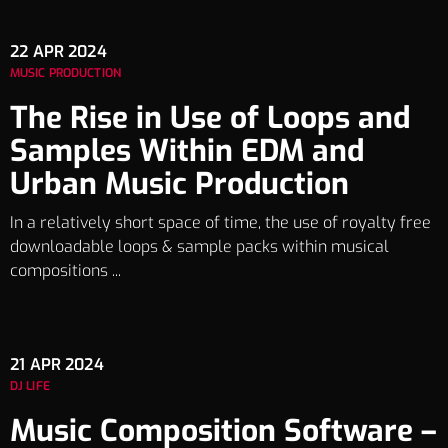
22
APR 2024
MUSIC PRODUCTION
The Rise in Use of Loops and
Samples Within EDM and
Urban Music Production
In a relatively short space of time, the use of royalty free
downloadable loops & sample packs within musical
compositions ...
21
APR 2024
DJ LIFE
Music Composition Software –