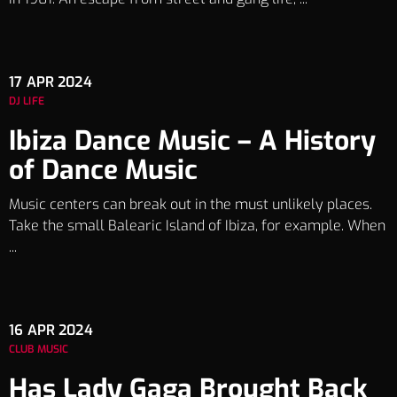
17
APR 2024
DJ LIFE
Ibiza Dance Music – A History
of Dance Music
Music centers can break out in the must unlikely places.
Take the small Balearic Island of Ibiza, for example. When
...
16
APR 2024
CLUB MUSIC
Has Lady Gaga Brought Back